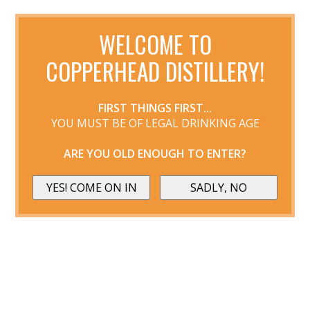
WELCOME TO
COPPERHEAD DISTILLERY!
FIRST THINGS FIRST...
YOU MUST BE OF LEGAL DRINKING AGE
ARE YOU OLD ENOUGH TO ENTER?