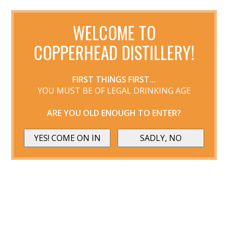
WELCOME TO
COPPERHEAD DISTILLERY!
FIRST THINGS FIRST...
YOU MUST BE OF LEGAL DRINKING AGE
ARE YOU OLD ENOUGH TO ENTER?