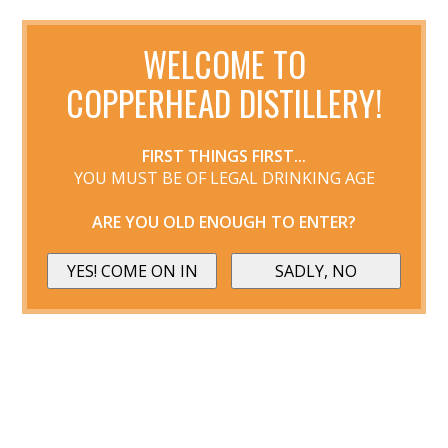
WELCOME TO
COPPERHEAD DISTILLERY!
FIRST THINGS FIRST...
YOU MUST BE OF LEGAL DRINKING AGE
ARE YOU OLD ENOUGH TO ENTER?