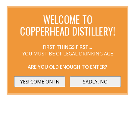
WELCOME TO
COPPERHEAD DISTILLERY!
FIRST THINGS FIRST...
YOU MUST BE OF LEGAL DRINKING AGE
ARE YOU OLD ENOUGH TO ENTER?