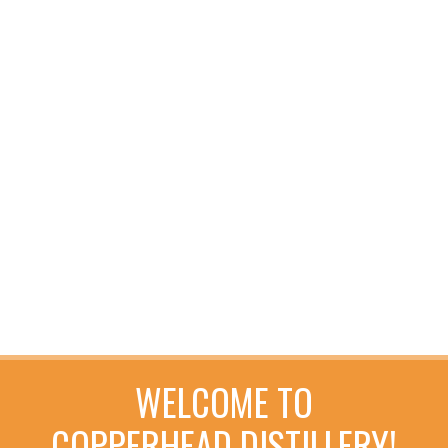
WELCOME TO
COPPERHEAD DISTILLERY!