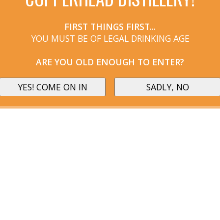
FIRST THINGS FIRST...
YOU MUST BE OF LEGAL DRINKING AGE
ARE YOU OLD ENOUGH TO ENTER?