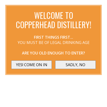
WELCOME TO
COPPERHEAD DISTILLERY!
FIRST THINGS FIRST...
YOU MUST BE OF LEGAL DRINKING AGE
ARE YOU OLD ENOUGH TO ENTER?