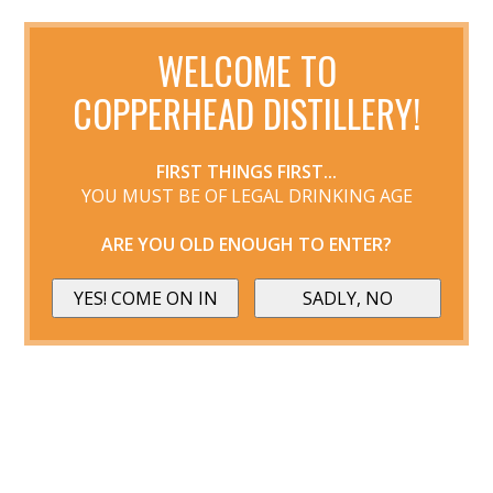
WELCOME TO
COPPERHEAD DISTILLERY!
FIRST THINGS FIRST...
YOU MUST BE OF LEGAL DRINKING AGE
ARE YOU OLD ENOUGH TO ENTER?