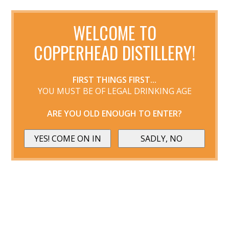
WELCOME TO
COPPERHEAD DISTILLERY!
FIRST THINGS FIRST...
YOU MUST BE OF LEGAL DRINKING AGE
ARE YOU OLD ENOUGH TO ENTER?