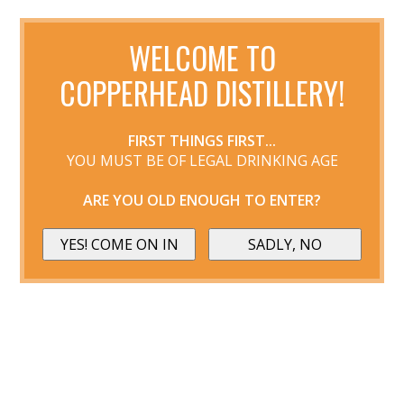
WELCOME TO
COPPERHEAD DISTILLERY!
FIRST THINGS FIRST...
YOU MUST BE OF LEGAL DRINKING AGE
ARE YOU OLD ENOUGH TO ENTER?