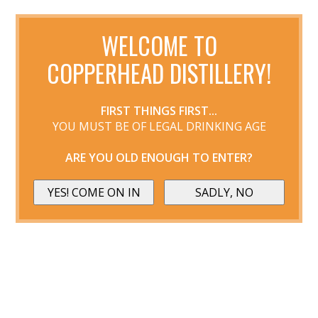
WELCOME TO
COPPERHEAD DISTILLERY!
FIRST THINGS FIRST...
YOU MUST BE OF LEGAL DRINKING AGE
ARE YOU OLD ENOUGH TO ENTER?