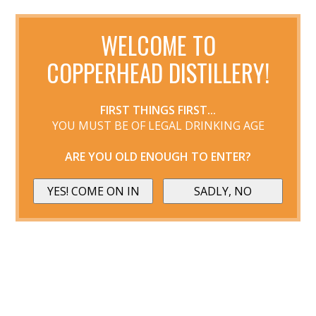
WELCOME TO
COPPERHEAD DISTILLERY!
FIRST THINGS FIRST...
YOU MUST BE OF LEGAL DRINKING AGE
ARE YOU OLD ENOUGH TO ENTER?