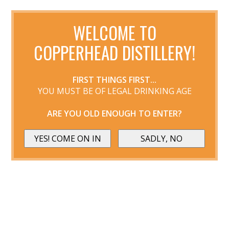
WELCOME TO
COPPERHEAD DISTILLERY!
FIRST THINGS FIRST...
YOU MUST BE OF LEGAL DRINKING AGE
ARE YOU OLD ENOUGH TO ENTER?