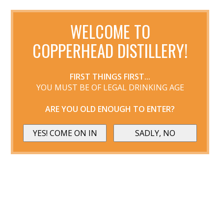
WELCOME TO
COPPERHEAD DISTILLERY!
FIRST THINGS FIRST...
YOU MUST BE OF LEGAL DRINKING AGE
ARE YOU OLD ENOUGH TO ENTER?