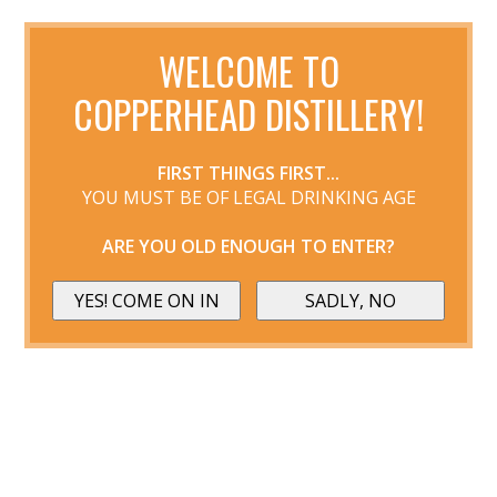
WELCOME TO
COPPERHEAD DISTILLERY!
FIRST THINGS FIRST...
YOU MUST BE OF LEGAL DRINKING AGE
ARE YOU OLD ENOUGH TO ENTER?