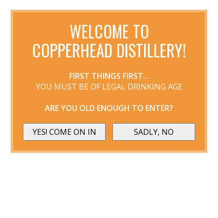
WELCOME TO
COPPERHEAD DISTILLERY!
FIRST THINGS FIRST...
YOU MUST BE OF LEGAL DRINKING AGE
ARE YOU OLD ENOUGH TO ENTER?