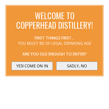
WELCOME TO
COPPERHEAD DISTILLERY!
FIRST THINGS FIRST...
YOU MUST BE OF LEGAL DRINKING AGE
ARE YOU OLD ENOUGH TO ENTER?