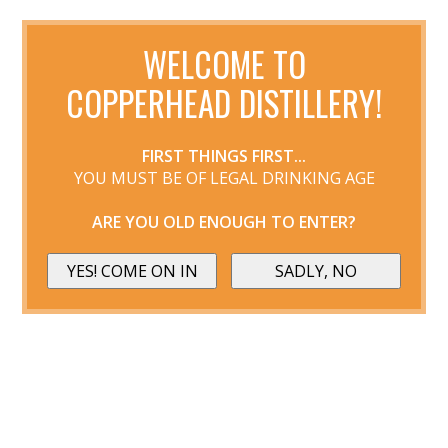
WELCOME TO
COPPERHEAD DISTILLERY!
FIRST THINGS FIRST...
YOU MUST BE OF LEGAL DRINKING AGE
ARE YOU OLD ENOUGH TO ENTER?