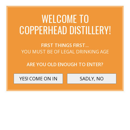
WELCOME TO
COPPERHEAD DISTILLERY!
FIRST THINGS FIRST...
YOU MUST BE OF LEGAL DRINKING AGE
ARE YOU OLD ENOUGH TO ENTER?