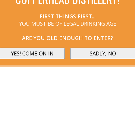
FIRST THINGS FIRST...
YOU MUST BE OF LEGAL DRINKING AGE
ARE YOU OLD ENOUGH TO ENTER?