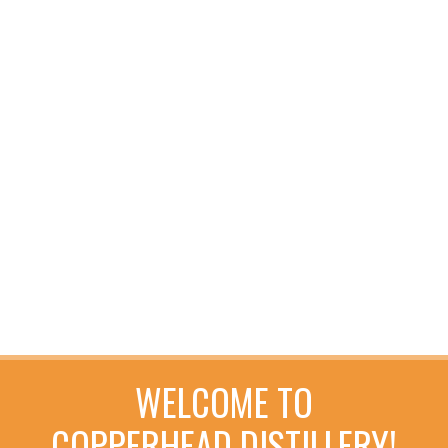
WELCOME TO
COPPERHEAD DISTILLERY!