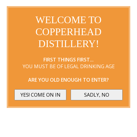
WELCOME TO
COPPERHEAD
DISTILLERY!
FIRST THINGS FIRST...
YOU MUST BE OF LEGAL DRINKING AGE
ARE YOU OLD ENOUGH TO ENTER?